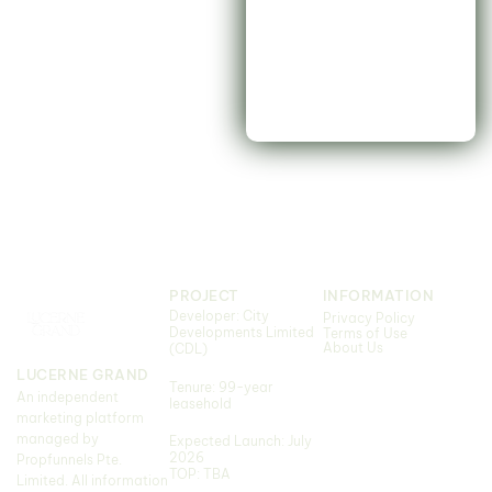
PROJECT
INFORMATION
Developer: City
Privacy Policy
Developments Limited
Terms of Use
About Us
(CDL)
LUCERNE GRAND
Tenure: 99-year
An independent
leasehold
marketing platform
managed by
Expected Launch: July
2026
Propfunnels Pte.
TOP: TBA
Limited. All information