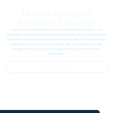
Homes Designed
for Every Lifestyle
Premium floor plans are optimized to maximize natural light, cross-
ventilation, and panoramic views of Jurong Lake Gardens, ensuring every
home feels bright, airy, and connected to nature. Select units also feature
larger balconies or corner orientations, offering residents a private
vantage point to enjoy one of Singapore’s most scenic waterfront
landscapes.
LEARN MORE