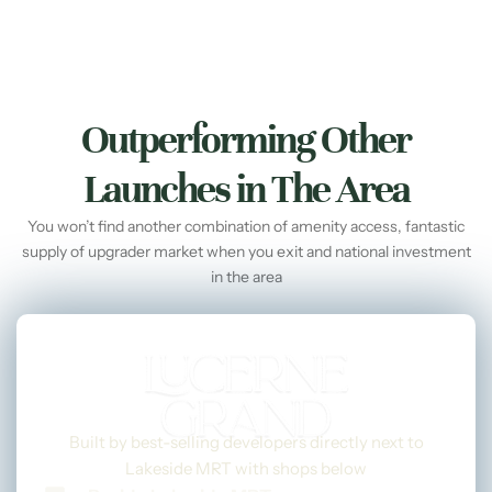
Outperforming Other
Launches in The Area
You won’t find another combination of amenity access, fantastic
supply of upgrader market when you exit and national investment
in the area
Built by best-selling developers directly next to
Lakeside MRT with shops below