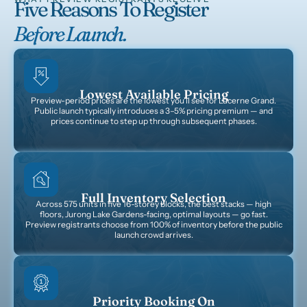
Five Reasons To Register
Before Launch.
Lowest Available Pricing
Preview-period prices are the lowest you'll see for Lucerne Grand.
Public launch typically introduces a 3–5% pricing premium — and
prices continue to step up through subsequent phases.
Full Inventory Selection
Across 575 units in five 16-storey blocks, the best stacks — high
floors, Jurong Lake Gardens-facing, optimal layouts — go fast.
Preview registrants choose from 100% of inventory before the public
launch crowd arrives.
Priority Booking On