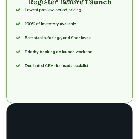
Register Before Launch
Lowest preview-period pricing
100% of inventory available
Best stacks, facings, and floor levels
Priority booking on launch weekend
Dedicated CEA-licensed specialist