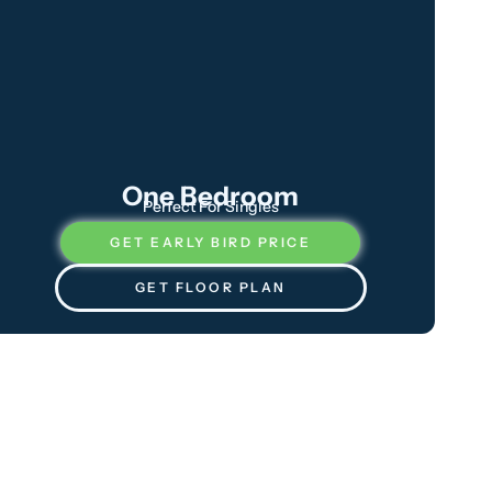
One Bedroom
Perfect For Singles
GET EARLY BIRD PRICE
GET FLOOR PLAN