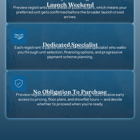
Launch Weekend
Preview registrants book ahead of public buyers, which means your
preferred unit gets confirmed before the broader launch crowd
arrives.
Dedicated Specialist
Each registrant is paired with a CEA-licensed specialist who walks
you through unit selection, financing options, and progressive
payment scheme planning.
No Obligation To Purchase
Preview registration is free and non-binding. You'll receive early
access to pricing, floor plans, and showflat tours — and decide
whether to proceed when you're ready.