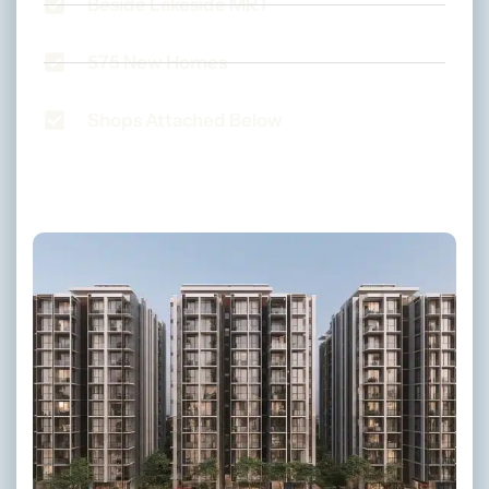
Beside Lakeside MRT
575 New Homes
Shops Attached Below