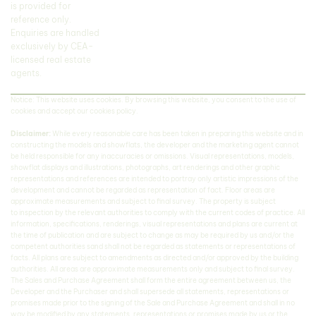
is provided for
reference only.
Enquiries are handled
exclusively by CEA-
licensed real estate
agents.
Notice: This website uses cookies. By browsing this website, you consent to the use of
cookies and accept our cookies policy.
Disclaimer:
While every reasonable care has been taken in preparing this website and in
constructing the models and showflats, the developer and the marketing agent cannot
be held responsible for any inaccuracies or omissions. Visual representations, models,
showflat displays and illustrations, photographs, art renderings and other graphic
representations and references are intended to portray only artistic impressions of the
development and cannot be regarded as representation of fact. Floor areas are
approximate measurements and subject to final survey. The property is subject
to inspection by the relevant authorities to comply with the current codes of practice. All
information, specifications, renderings, visual representations and plans are current at
the time of publication and are subject to change as may be required by us and/or the
competent authorities sand shall not be regarded as statements or representations of
facts. All plans are subject to amendments as directed and/or approved by the building
authorities. All areas are approximate measurements only and subject to final survey.
The Sales and Purchase Agreement shall form the entire agreement between us, the
Developer and the Purchaser and shall supersede all statements, representations or
promises made prior to the signing of the Sale and Purchase Agreement and shall in no
way be modified by any statements, representations or promises made by us or the