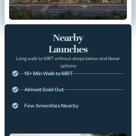
Nearby
Launches
Long walk to MRT without shops below and fewer
options
15+ Min Walk to MRT
Almost Sold Out
Few Amenities Nearby