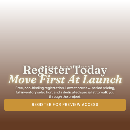
Register Today
PREVIEW REGISTRATION
Move First At Launch
Free, non-binding registration. Lowest preview-period pricing,
full inventory selection, and a dedicated specialist to walk you
through the project.
REGISTER FOR PREVIEW ACCESS