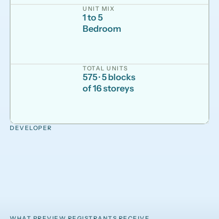
UNIT MIX
1 to 5
Bedroom
TOTAL UNITS
575 · 5 blocks
of 16 storeys
DEVELOPER
WHAT PREVIEW REGISTRANTS RECEIVE