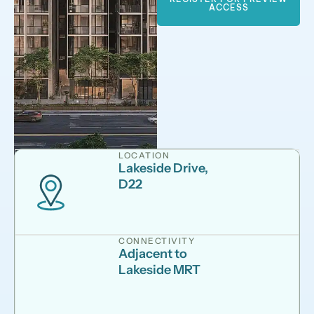
ACCESS
LOCATION
Lakeside Drive,
D22
CONNECTIVITY
Adjacent to
Lakeside MRT